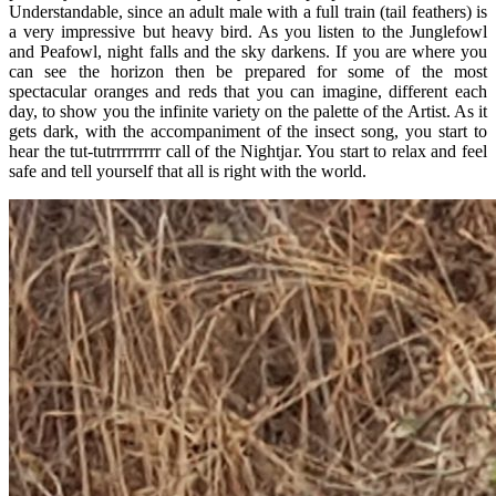
Understandable, since an adult male with a full train (tail feathers) is
a very impressive but heavy bird. As you listen to the Junglefowl
and Peafowl, night falls and the sky darkens. If you are where you
can see the horizon then be prepared for some of the most
spectacular oranges and reds that you can imagine, different each
day, to show you the infinite variety on the palette of the Artist. As it
gets dark, with the accompaniment of the insect song, you start to
hear the tut-tutrrrrrrrrr call of the Nightjar. You start to relax and feel
safe and tell yourself that all is right with the world.