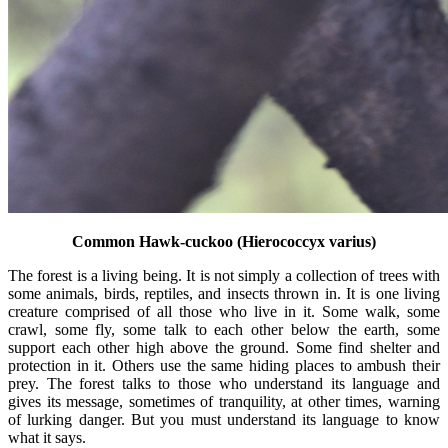
Common Hawk-cuckoo (Hierococcyx varius)
The forest is a living being. It is not simply a collection of trees with
some animals, birds, reptiles, and insects thrown in. It is one living
creature comprised of all those who live in it. Some walk, some
crawl, some fly, some talk to each other below the earth, some
support each other high above the ground. Some find shelter and
protection in it. Others use the same hiding places to ambush their
prey. The forest talks to those who understand its language and
gives its message, sometimes of tranquility, at other times, warning
of lurking danger. But you must understand its language to know
what it says.