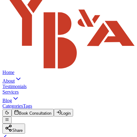
Home
About
Testimonials
Services
Blog
Categories
Tags
Book Consultation
Login
Share