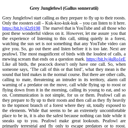
Grey Junglefowl (Gallus sonneratii)
Grey Junglefowl start calling as they prepare to fly up to their roosts.
Only the roosters call – Kuk-koo-kuk-kuk – you can listen to it here.
https://bit.ly/42z9198
The marvel that is YouTube and all those who
post these wonderful videos on it. However, let me assure you that
the experience of listening to this call, sitting quietly in a forest,
watching the sun set is not something that any YouTube video can
give you. So, go out there and listen before it is too late. Next are
peafowl. The most magnificent of birds with the loudest of calls, a
mewing scream that ends on a question mark.
https://bit.ly/4uRo1eE
Like all birds, the peacock doesn’t only have one call. So, when
someone says, ‘The call of this or that bird’, what they mean is the
sound that bird makes in the normal course. But there are other calls,
calling to mate, threatening an intruder in its territory, alarm call
warning of a predator on the move, call while flying up to roost or
flying down from it in the morning, calling its young to eat, and so
on. Communication is not simple, for us or them. Peafowl call as
they prepare to fly up to their roosts and then call as they fly heavily
to the topmost branch of a forest where they sit, totally exposed to
the elements. While that seems to be an extremely uncomfortable
place to be in, it is also the safest because nothing can hide while it
sneaks up to you. Peafowl make great lookouts. Peafowl are
primarily terrestrial and fly only to escape predators or to roost.