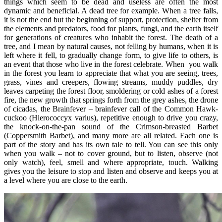
things which seem to be dead and useless are often the most
dynamic and beneficial. A dead tree for example. When a tree falls,
it is not the end but the beginning of support, protection, shelter from
the elements and predators, food for plants, fungi, and the earth itself
for generations of creatures who inhabit the forest. The death of a
tree, and I mean by natural causes, not felling by humans, when it is
left where it fell, to gradually change form, to give life to others, is
an event that those who live in the forest celebrate. When you walk
in the forest you learn to appreciate that what you are seeing, trees,
grass, vines and creepers, flowing streams, muddy puddles, dry
leaves carpeting the forest floor, smoldering or cold ashes of a forest
fire, the new growth that springs forth from the grey ashes, the drone
of cicadas, the Brainfever – brainfever call of the Common Hawk-
cuckoo (Hierococcyx varius), repetitive enough to drive you crazy,
the knock-on-the-pan sound of the Crimson-breasted Barbet
(Coppersmith Barbet), and many more are all related. Each one is
part of the story and has its own tale to tell. You can see this only
when you walk – not to cover ground, but to listen, observe (not
only watch), feel, smell and where appropriate, touch. Walking
gives you the leisure to stop and listen and observe and keeps you at
a level where you are close to the earth.