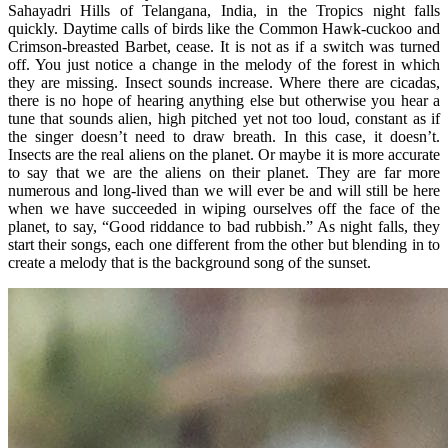
Sahayadri Hills of Telangana, India, in the Tropics night falls
quickly. Daytime calls of birds like the Common Hawk-cuckoo and
Crimson-breasted Barbet, cease. It is not as if a switch was turned
off. You just notice a change in the melody of the forest in which
they are missing. Insect sounds increase. Where there are cicadas,
there is no hope of hearing anything else but otherwise you hear a
tune that sounds alien, high pitched yet not too loud, constant as if
the singer doesn’t need to draw breath. In this case, it doesn’t.
Insects are the real aliens on the planet. Or maybe it is more accurate
to say that we are the aliens on their planet. They are far more
numerous and long-lived than we will ever be and will still be here
when we have succeeded in wiping ourselves off the face of the
planet, to say, “Good riddance to bad rubbish.” As night falls, they
start their songs, each one different from the other but blending in to
create a melody that is the background song of the sunset.