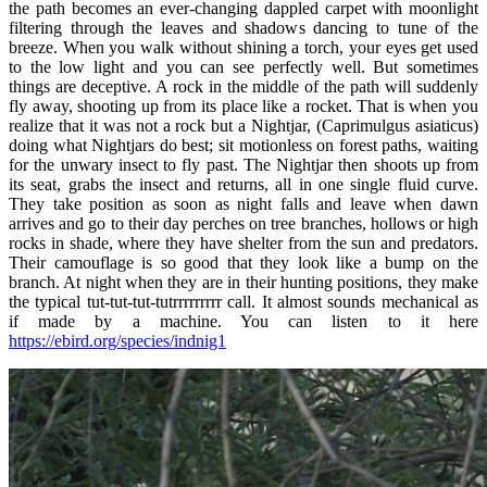
the path becomes an ever-changing dappled carpet with moonlight
filtering through the leaves and shadows dancing to tune of the
breeze. When you walk without shining a torch, your eyes get used
to the low light and you can see perfectly well. But sometimes
things are deceptive. A rock in the middle of the path will suddenly
fly away, shooting up from its place like a rocket. That is when you
realize that it was not a rock but a Nightjar, (Caprimulgus asiaticus)
doing what Nightjars do best; sit motionless on forest paths, waiting
for the unwary insect to fly past. The Nightjar then shoots up from
its seat, grabs the insect and returns, all in one single fluid curve.
They take position as soon as night falls and leave when dawn
arrives and go to their day perches on tree branches, hollows or high
rocks in shade, where they have shelter from the sun and predators.
Their camouflage is so good that they look like a bump on the
branch. At night when they are in their hunting positions, they make
the typical tut-tut-tut-tutrrrrrrrrr call. It almost sounds mechanical as
if made by a machine. You can listen to it here
https://ebird.org/species/indnig1