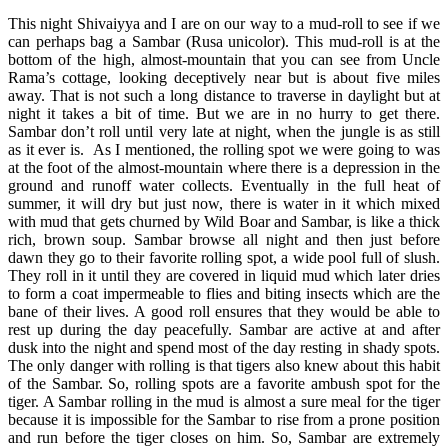
This night Shivaiyya and I are on our way to a mud-roll to see if we
can perhaps bag a Sambar (Rusa unicolor). This mud-roll is at the
bottom of the high, almost-mountain that you can see from Uncle
Rama’s cottage, looking deceptively near but is about five miles
away. That is not such a long distance to traverse in daylight but at
night it takes a bit of time. But we are in no hurry to get there.
Sambar don’t roll until very late at night, when the jungle is as still
as it ever is. As I mentioned, the rolling spot we were going to was
at the foot of the almost-mountain where there is a depression in the
ground and runoff water collects. Eventually in the full heat of
summer, it will dry but just now, there is water in it which mixed
with mud that gets churned by Wild Boar and Sambar, is like a thick
rich, brown soup. Sambar browse all night and then just before
dawn they go to their favorite rolling spot, a wide pool full of slush.
They roll in it until they are covered in liquid mud which later dries
to form a coat impermeable to flies and biting insects which are the
bane of their lives. A good roll ensures that they would be able to
rest up during the day peacefully. Sambar are active at and after
dusk into the night and spend most of the day resting in shady spots.
The only danger with rolling is that tigers also knew about this habit
of the Sambar. So, rolling spots are a favorite ambush spot for the
tiger. A Sambar rolling in the mud is almost a sure meal for the tiger
because it is impossible for the Sambar to rise from a prone position
and run before the tiger closes on him. So, Sambar are extremely