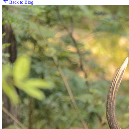
Back to Blog