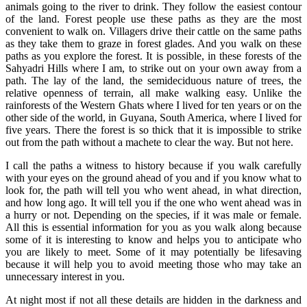
animals going to the river to drink. They follow the easiest contour
of the land. Forest people use these paths as they are the most
convenient to walk on. Villagers drive their cattle on the same paths
as they take them to graze in forest glades. And you walk on these
paths as you explore the forest. It is possible, in these forests of the
Sahyadri Hills where I am, to strike out on your own away from a
path. The lay of the land, the semideciduous nature of trees, the
relative openness of terrain, all make walking easy. Unlike the
rainforests of the Western Ghats where I lived for ten years or on the
other side of the world, in Guyana, South America, where I lived for
five years. There the forest is so thick that it is impossible to strike
out from the path without a machete to clear the way. But not here.
I call the paths a witness to history because if you walk carefully
with your eyes on the ground ahead of you and if you know what to
look for, the path will tell you who went ahead, in what direction,
and how long ago. It will tell you if the one who went ahead was in
a hurry or not. Depending on the species, if it was male or female.
All this is essential information for you as you walk along because
some of it is interesting to know and helps you to anticipate who
you are likely to meet. Some of it may potentially be lifesaving
because it will help you to avoid meeting those who may take an
unnecessary interest in you.
At night most if not all these details are hidden in the darkness and