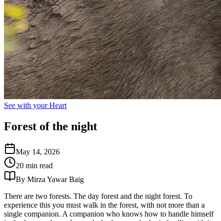
See with your Heart
Forest of the night
May 14, 2026
20 min read
By Mirza Yawar Baig
There are two forests. The day forest and the night forest. To
experience this you must walk in the forest, with not more than a
single companion. A companion who knows how to handle himself