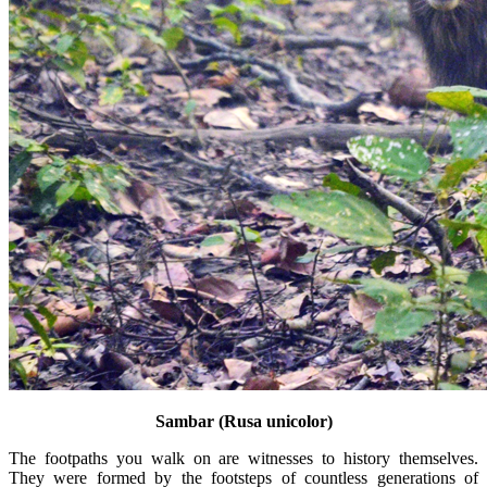
Sambar (Rusa unicolor)
The footpaths you walk on are witnesses to history themselves.
They were formed by the footsteps of countless generations of