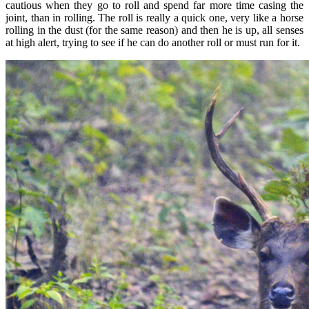
cautious when they go to roll and spend far more time casing the
joint, than in rolling. The roll is really a quick one, very like a horse
rolling in the dust (for the same reason) and then he is up, all senses
at high alert, trying to see if he can do another roll or must run for it.