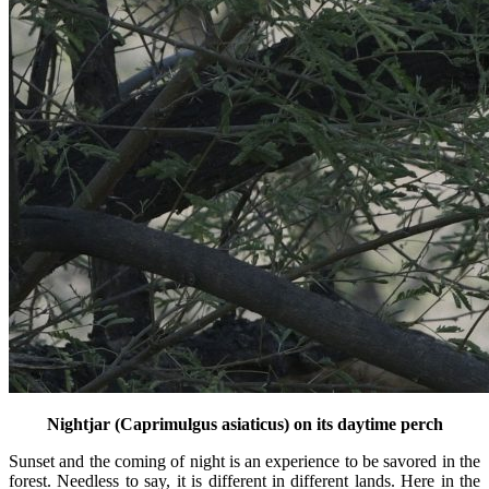
Nightjar (Caprimulgus asiaticus) on its daytime perch
Sunset and the coming of night is an experience to be savored in the
forest. Needless to say, it is different in different lands. Here in the