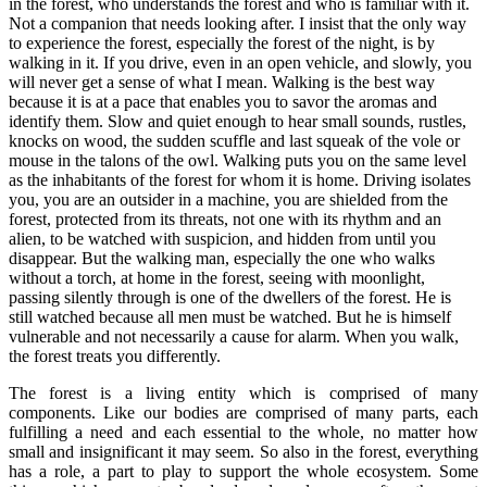
in the forest, who understands the forest and who is familiar with it.
Not a companion that needs looking after. I insist that the only way
to experience the forest, especially the forest of the night, is by
walking in it. If you drive, even in an open vehicle, and slowly, you
will never get a sense of what I mean. Walking is the best way
because it is at a pace that enables you to savor the aromas and
identify them. Slow and quiet enough to hear small sounds, rustles,
knocks on wood, the sudden scuffle and last squeak of the vole or
mouse in the talons of the owl. Walking puts you on the same level
as the inhabitants of the forest for whom it is home. Driving isolates
you, you are an outsider in a machine, you are shielded from the
forest, protected from its threats, not one with its rhythm and an
alien, to be watched with suspicion, and hidden from until you
disappear. But the walking man, especially the one who walks
without a torch, at home in the forest, seeing with moonlight,
passing silently through is one of the dwellers of the forest. He is
still watched because all men must be watched. But he is himself
vulnerable and not necessarily a cause for alarm. When you walk,
the forest treats you differently.
The forest is a living entity which is comprised of many
components. Like our bodies are comprised of many parts, each
fulfilling a need and each essential to the whole, no matter how
small and insignificant it may seem. So also in the forest, everything
has a role, a part to play to support the whole ecosystem. Some