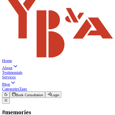
Home
About
Testimonials
Services
Blog
Categories
Tags
Book Consultation
Login
#memories