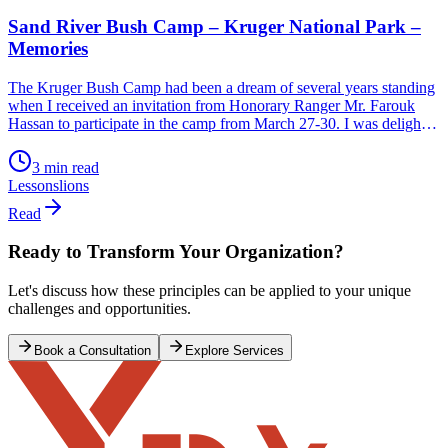
Sand River Bush Camp – Kruger National Park –
Memories
The Kruger Bush Camp had been a dream of several years standing
when I received an invitation from Honorary Ranger Mr. Farouk
Hassan to participate in the camp from March 27-30. I was delighted
to say the least and accepted with great alacrity before he could
change his mind. How do you describe the experience […]
3 min read
Lessons
lions
Read
Ready to Transform Your Organization?
Let's discuss how these principles can be applied to your unique
challenges and opportunities.
Book a Consultation
Explore Services