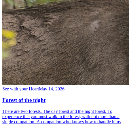
See with your Heart
May 14, 2026
Forest of the night
There are two forests. The day forest and the night forest. To
experience this you must walk in the forest, with not more than a
single companion. A companion who knows how to handle himself
in the forest, who understands the forest and who is familiar with it.