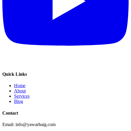
Quick Links
Home
About
Services
Blog
Contact
Email: info@yawarbaig.com