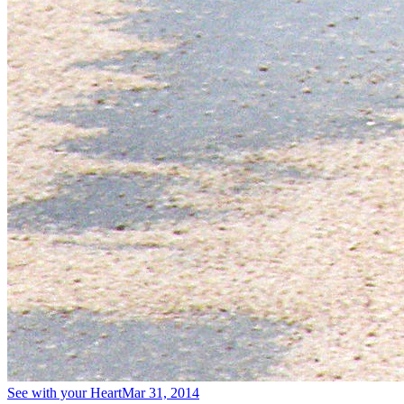
See with your Heart
Mar 31, 2014