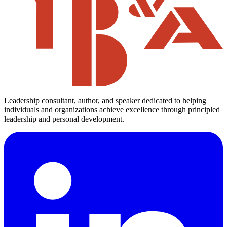
Leadership consultant, author, and speaker dedicated to helping
individuals and organizations achieve excellence through principled
leadership and personal development.