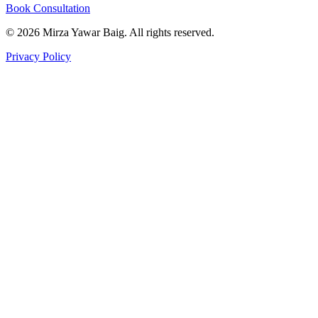
Book Consultation
©
2026
Mirza Yawar Baig. All rights reserved.
Privacy Policy