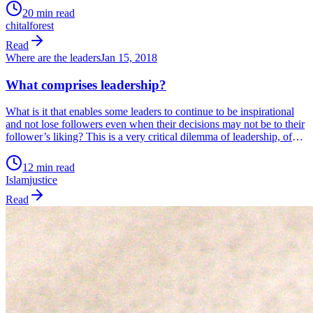
Not a companion that needs looking after.
20 min read
chital
forest
Read
Where are the leaders
Jan 15, 2018
What comprises leadership?
What is it that enables some leaders to continue to be inspirational
and not lose followers even when their decisions may not be to their
follower’s liking? This is a very critical dilemma of leadership, of
walking the tightrope between populist actions and doing what
needs to be done and risk losing popularity. In today’s […]
12 min read
Islam
justice
Read