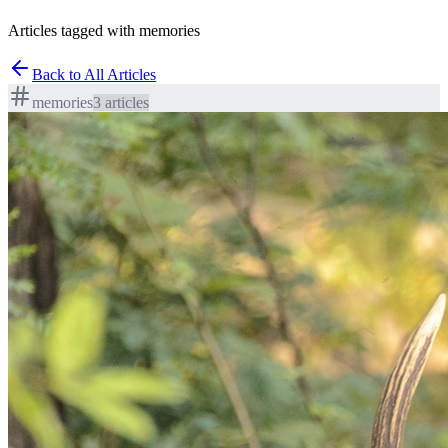
Articles tagged with memories
Back to All Articles
memories
3
article
s