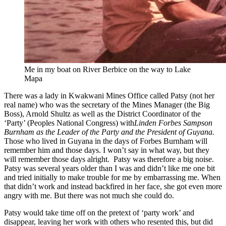
Me in my boat on River Berbice on the way to Lake
Mapa
There was a lady in Kwakwani Mines Office called Patsy (not her
real name) who was the secretary of the Mines Manager (the Big
Boss), Arnold Shultz as well as the District Coordinator of the
‘Party’ (Peoples National Congress) with
Linden Forbes Sampson
Burnham as the Leader of the Party and the President of Guyana
.
Those who lived in Guyana in the days of Forbes Burnham will
remember him and those days. I won’t say in what way, but they
will remember those days alright. Patsy was therefore a big noise.
Patsy was several years older than I was and didn’t like me one bit
and tried initially to make trouble for me by embarrassing me. When
that didn’t work and instead backfired in her face, she got even more
angry with me. But there was not much she could do.
Patsy would take time off on the pretext of ‘party work’ and
disappear, leaving her work with others who resented this, but did