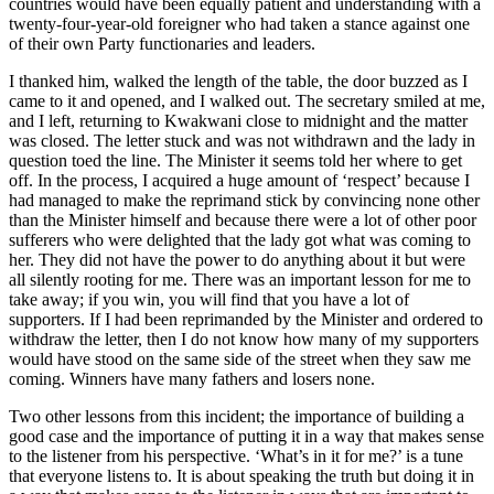
countries would have been equally patient and understanding with a
twenty-four-year-old foreigner who had taken a stance against one
of their own Party functionaries and leaders.
I thanked him, walked the length of the table, the door buzzed as I
came to it and opened, and I walked out. The secretary smiled at me,
and I left, returning to Kwakwani close to midnight and the matter
was closed. The letter stuck and was not withdrawn and the lady in
question toed the line. The Minister it seems told her where to get
off. In the process, I acquired a huge amount of ‘respect’ because I
had managed to make the reprimand stick by convincing none other
than the Minister himself and because there were a lot of other poor
sufferers who were delighted that the lady got what was coming to
her. They did not have the power to do anything about it but were
all silently rooting for me. There was an important lesson for me to
take away; if you win, you will find that you have a lot of
supporters. If I had been reprimanded by the Minister and ordered to
withdraw the letter, then I do not know how many of my supporters
would have stood on the same side of the street when they saw me
coming. Winners have many fathers and losers none.
Two other lessons from this incident; the importance of building a
good case and the importance of putting it in a way that makes sense
to the listener from his perspective. ‘What’s in it for me?’ is a tune
that everyone listens to. It is about speaking the truth but doing it in