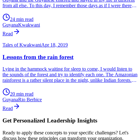
Tales of Kwakwani
Jan 14, 2021
Guyanese politics – 1979-83