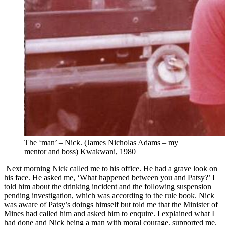
The ‘man’ – Nick. (James Nicholas Adams – my
mentor and boss) Kwakwani, 1980
Next morning Nick called me to his office. He had a grave look on
his face. He asked me, ‘What happened between you and Patsy?’ I
told him about the drinking incident and the following suspension
pending investigation, which was according to the rule book. Nick
was aware of Patsy’s doings himself but told me that the Minister of
Mines had called him and asked him to enquire. I explained what I
had done and Nick being a man with moral courage, supported me.