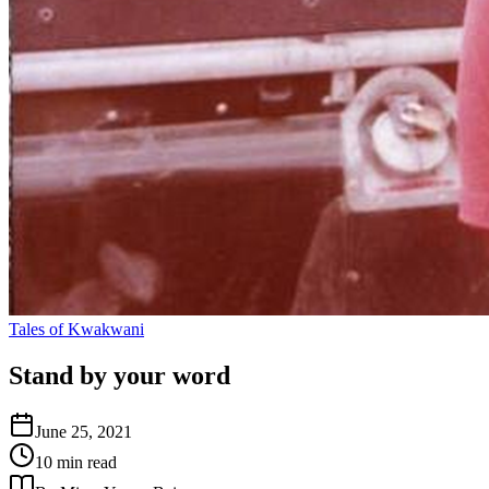
Tales of Kwakwani
Stand by your word
June 25, 2021
10 min read