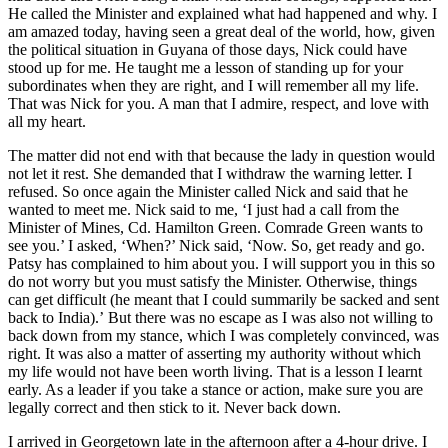
He called the Minister and explained what had happened and why. I
am amazed today, having seen a great deal of the world, how, given
the political situation in Guyana of those days, Nick could have
stood up for me. He taught me a lesson of standing up for your
subordinates when they are right, and I will remember all my life.
That was Nick for you. A man that I admire, respect, and love with
all my heart.
The matter did not end with that because the lady in question would
not let it rest. She demanded that I withdraw the warning letter. I
refused. So once again the Minister called Nick and said that he
wanted to meet me. Nick said to me, ‘I just had a call from the
Minister of Mines, Cd. Hamilton Green. Comrade Green wants to
see you.’ I asked, ‘When?’ Nick said, ‘Now. So, get ready and go.
Patsy has complained to him about you. I will support you in this so
do not worry but you must satisfy the Minister. Otherwise, things
can get difficult (he meant that I could summarily be sacked and sent
back to India).’ But there was no escape as I was also not willing to
back down from my stance, which I was completely convinced, was
right. It was also a matter of asserting my authority without which
my life would not have been worth living. That is a lesson I learnt
early. As a leader if you take a stance or action, make sure you are
legally correct and then stick to it. Never back down.
I arrived in Georgetown late in the afternoon after a 4-hour drive. I