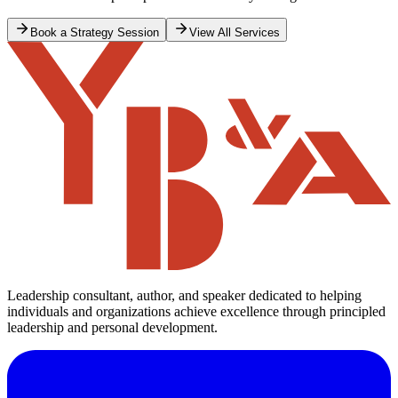
That was an important lesson for me to take away; if you win, you
will find that you have a lot of supporters. If I had been reprimanded
by the Minister and ordered to withdraw the letter, then I don’t know
how many of my supporters would have stood on the same side of
the street when they saw me coming. Winners have many fathers
20 min read
and losers none.
Forbes Burnham
Guyana
Read