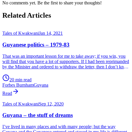
No comments yet. Be the first to share your thoughts!
Related Articles