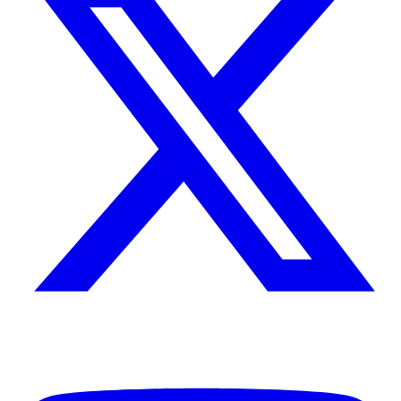
Tales of Kwakwani
Sep 12, 2020
Guyana – the stuff of dreams
I’ve lived in many places and with many people; but the way
Guyana and the Guyanese entered and stayed in my life is different
from all else. To this day, I remember those days as if I were there
just last week. It has now been thirty years since I left Kwakwani,
but I can still hear the sound of the tug-boat’s horn as the captain
24 min read
alerted us to say he had seen us on the other bank and was coming