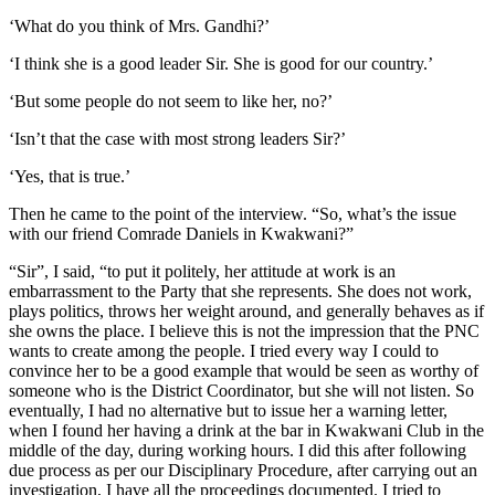
‘What do you think of Mrs. Gandhi?’
‘I think she is a good leader Sir. She is good for our country.’
‘But some people do not seem to like her, no?’
‘Isn’t that the case with most strong leaders Sir?’
‘Yes, that is true.’
Then he came to the point of the interview. “So, what’s the issue
with our friend Comrade Daniels in Kwakwani?”
“Sir”, I said, “to put it politely, her attitude at work is an
embarrassment to the Party that she represents. She does not work,
plays politics, throws her weight around, and generally behaves as if
she owns the place. I believe this is not the impression that the PNC
wants to create among the people. I tried every way I could to
convince her to be a good example that would be seen as worthy of
someone who is the District Coordinator, but she will not listen. So
eventually, I had no alternative but to issue her a warning letter,
when I found her having a drink at the bar in Kwakwani Club in the
middle of the day, during working hours. I did this after following
due process as per our Disciplinary Procedure, after carrying out an
investigation, I have all the proceedings documented. I tried to