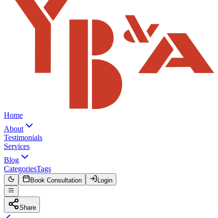
Home
About
Testimonials
Services
Blog
Categories
Tags
Book Consultation
Login
Share