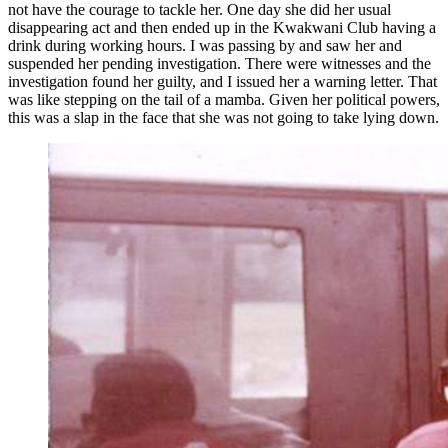
not have the courage to tackle her. One day she did her usual
disappearing act and then ended up in the Kwakwani Club having a
drink during working hours. I was passing by and saw her and
suspended her pending investigation. There were witnesses and the
investigation found her guilty, and I issued her a warning letter. That
was like stepping on the tail of a mamba. Given her political powers,
this was a slap in the face that she was not going to take lying down.