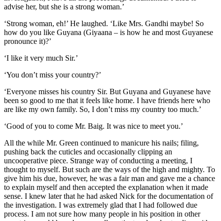
advise her, but she is a strong woman.’
‘Strong woman, eh!’ He laughed. ‘Like Mrs. Gandhi maybe! So
how do you like Guyana (Giyaana – is how he and most Guyanese
pronounce it)?’
‘I like it very much Sir.’
‘You don’t miss your country?’
‘Everyone misses his country Sir. But Guyana and Guyanese have
been so good to me that it feels like home. I have friends here who
are like my own family. So, I don’t miss my country too much.’
‘Good of you to come Mr. Baig. It was nice to meet you.’
All the while Mr. Green continued to manicure his nails; filing,
pushing back the cuticles and occasionally clipping an
uncooperative piece. Strange way of conducting a meeting, I
thought to myself. But such are the ways of the high and mighty. To
give him his due, however, he was a fair man and gave me a chance
to explain myself and then accepted the explanation when it made
sense. I knew later that he had asked Nick for the documentation of
the investigation. I was extremely glad that I had followed due
process. I am not sure how many people in his position in other