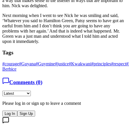
a way that makes sense to the listener in ways that are important to
him. Nick was delighted.
Next morning when I went to see Nick he was smiling and said,
‘Whatever you said to Hamilton Green, Patsy seems to have got an
earful from him and I don’t think you are going to have any
problems with her again.’ And that is indeed what happened. Mr.
Green was a just man and understood what I told him and acted
upon it immediately.
Tags
#
courage
#
Guyana
#
Guymine
#
justice
#
Kwakwani
#
principles
#
respect
#
Berbice
Comments (
0
)
Please log in or sign up to leave a comment
Log In
Sign Up