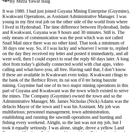
By Mirza Yawar Baig
It was 1980. I had just joined Guyana Mining Enterprise (Guymine),
Kwakwani Operations, as Assistant Administrative Manager. I was
young in my first real job on the other side of the world from where
I lived in Hyderabad. The time difference between Hyderabad, India
and Kwakwani, Guyana was 9 hours and 30 minutes. Still is. The
only means of communication was the post which was not called
Snail Mail since there was no other kind. That took a minimum of
30 days one way. So, if I was lucky and whoever I wrote to, replied
on the day they received my letter and posted it immediately, and all
went well, then I could expect to read the reply 60 days later. A long
shot from today’s globally connected world with chat apps, video
calling and what-have-you, all free. Having said that, I don’t know
if these are available in Kwakwani even today. Kwakwani clings to
the bank of the Berbice River, its rai·son d’ê·tre being bauxite
mining. Guymine had one of its two major mining operations in this
part of Guyana and Kwakwani was the town which existed to serve
the mines. The Company (Guymine) owned the town and so the
Administrative Manager, Mr. James Nicholas (Nick) Adams was the
defacto Mayor of the town and I was his Assistant. My job was
multifarious; personnel management, town administration,
establishing and running the sawmill operations and hunting and
fishing every weekend. Alright, so the last was not my job, but I
took it equally seriously. I was alone, single, drove a yellow Land