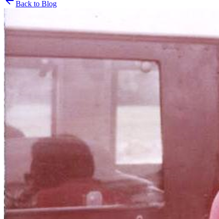
Back to Blog