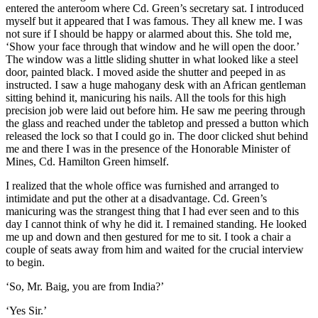
entered the anteroom where Cd. Green’s secretary sat. I introduced
myself but it appeared that I was famous. They all knew me. I was
not sure if I should be happy or alarmed about this. She told me,
‘Show your face through that window and he will open the door.’
The window was a little sliding shutter in what looked like a steel
door, painted black. I moved aside the shutter and peeped in as
instructed. I saw a huge mahogany desk with an African gentleman
sitting behind it, manicuring his nails. All the tools for this high
precision job were laid out before him. He saw me peering through
the glass and reached under the tabletop and pressed a button which
released the lock so that I could go in. The door clicked shut behind
me and there I was in the presence of the Honorable Minister of
Mines, Cd. Hamilton Green himself.
I realized that the whole office was furnished and arranged to
intimidate and put the other at a disadvantage. Cd. Green’s
manicuring was the strangest thing that I had ever seen and to this
day I cannot think of why he did it. I remained standing. He looked
me up and down and then gestured for me to sit. I took a chair a
couple of seats away from him and waited for the crucial interview
to begin.
‘So, Mr. Baig, you are from India?’
‘Yes Sir.’