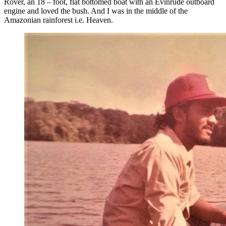
Rover, an 18 – foot, flat bottomed boat with an Evinrude outboard
engine and loved the bush. And I was in the middle of the
Amazonian rainforest i.e. Heaven.