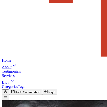
Home
About
Testimonials
Services
Blog
Categories
Tags
Book Consultation
Login